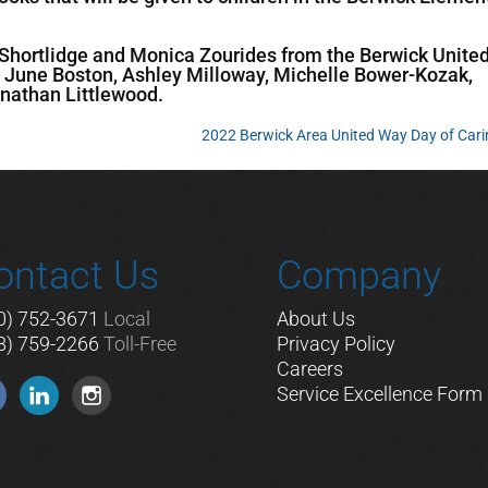
in Shortlidge and Monica Zourides from the Berwick Unite
une Boston, Ashley Milloway, Michelle Bower-Kozak,
nathan Littlewood.
2022 Berwick Area United Way Day of Car
ontact Us
Company
0) 752-3671
Local
About Us
8) 759-2266
Toll-Free
Privacy Policy
Careers
Service Excellence Form