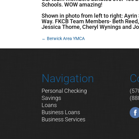
Schools. WOW amazing!
Shown in photo from left to right: Ayr
Way. FKCB Team Members- Beth Reed, J
Jessica Thorne, Cheryl Wynings and Jo
←
Berwick Area YMCA
Navigation
C
Personal Checking
(57
Savings
(88
Loans
Business Loans
Business Services