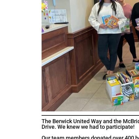
The Berwick United Way and the McBrid
Drive. We knew we had to participate!
Our team members donated over 400 book