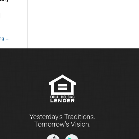
d
ing
→
Yesterday’s Traditions.
Tomorrow’s Vision.