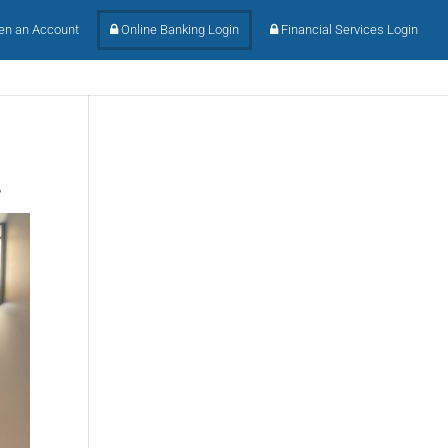
n an Account
Online Banking Login
Financial Services Login
.