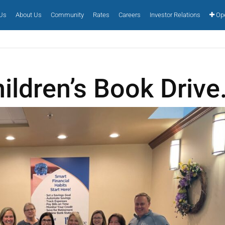
 Us
About Us
Community
Rates
Careers
Investor Relations
Ope
ildren’s Book Drive