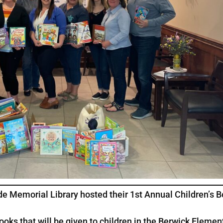
e Memorial Library hosted their 1st Annual Children’s 
s that will be given to children in the Berwick Elemen