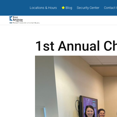
Locations & Hours
Blog
Security Center
Contact
1st Annual Ch