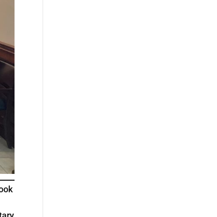
Book
tary