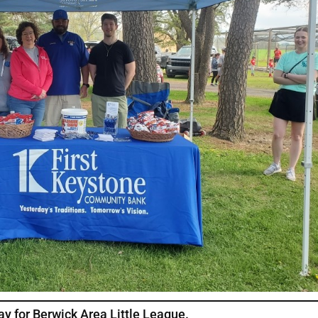
ay for Berwick Area Little League.