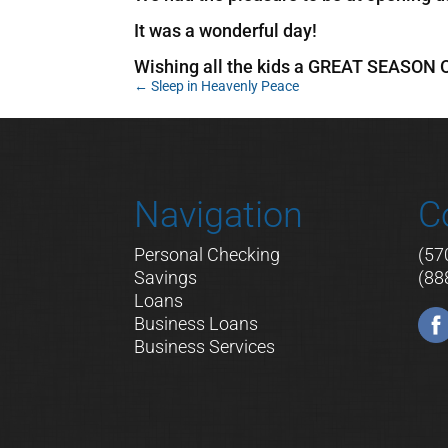
It was a wonderful day!
Wishing all the kids a GREAT SEASON
←
Sleep in Heavenly Peace
Navigation
C
Personal Checking
(57
Savings
(88
Loans
Business Loans
Business Services