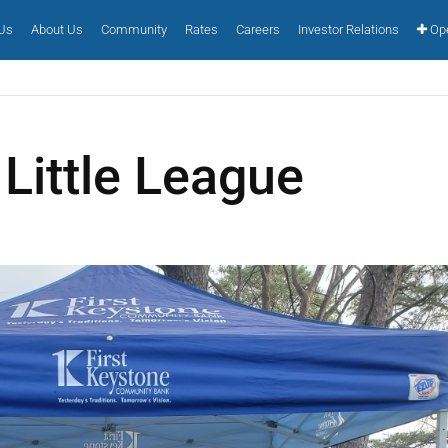
 Us
About Us
Community
Rates
Careers
Investor Relations
Ope
Little League