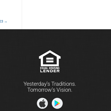
023
→
Yesterday’s Traditions.
Tomorrow’s Vision.