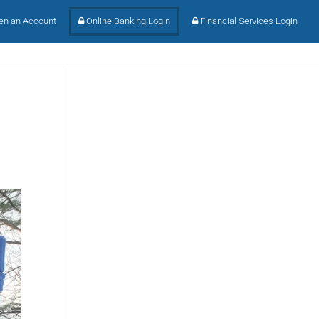
n an Account
Online Banking Login
Financial Services Login