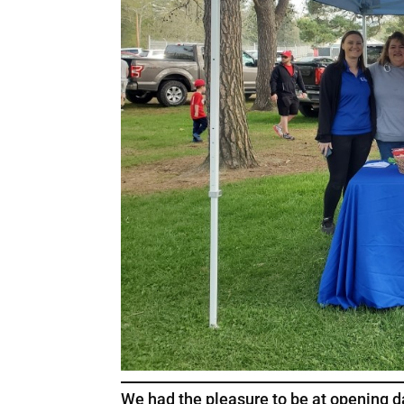
We had the pleasure to be at opening d