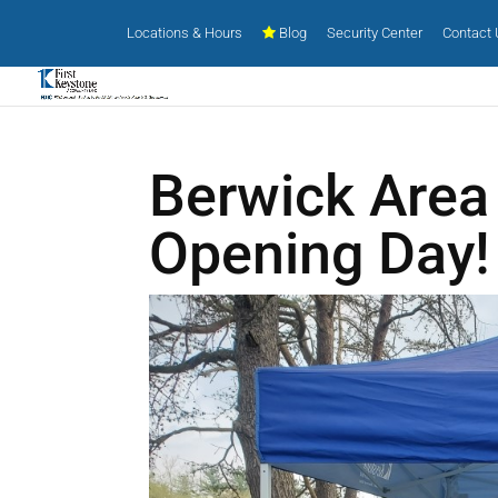
Locations & Hours
Blog
Security Center
Contact
Berwick Area 
Opening Day!