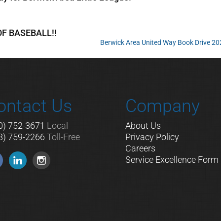
 OF BASEBALL!!
Berwick Area United Way Book Drive 2
ontact Us
Company
0) 752-3671
Local
About Us
8) 759-2266
Toll-Free
Privacy Policy
Careers
Service Excellence Form