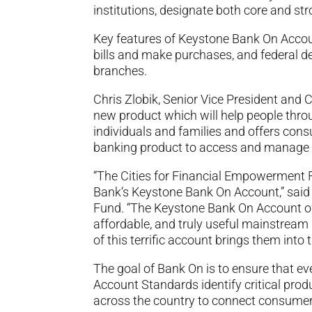
institutions, designate both core and s
Key features of Keystone Bank On Account
bills and make purchases, and federal d
branches.
Chris Zlobik, Senior Vice President and 
new product which will help people thr
individuals and families and offers cons
banking product to access and manage 
“The Cities for Financial Empowerment F
Bank‘s Keystone Bank On Account,” said 
Fund. “The Keystone Bank On Account off
affordable, and truly useful mainstrea
of this terrific account brings them into
The goal of Bank On is to ensure that e
Account Standards identify critical produ
across the country to connect consumer