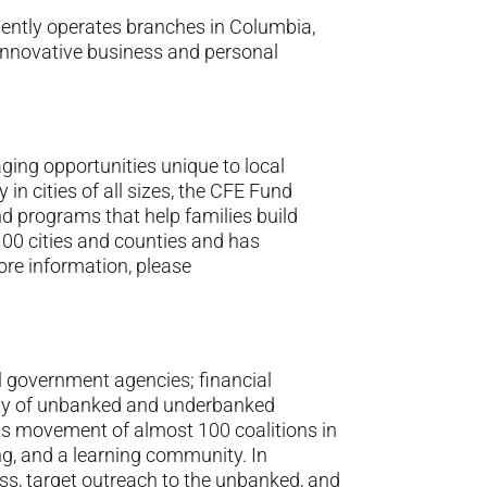
ntly operates branches in Columbia,
nnovative business and personal
ging opportunities unique to local
in cities of all sizes, the CFE Fund
nd programs that help families build
100 cities and counties and has
ore information, please
ral government agencies; financial
lity of unbanked and underbanked
ots movement of almost 100 coalitions in
ing, and a learning community. In
ss, target outreach to the unbanked, and