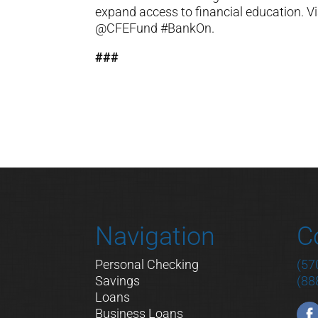
expand access to financial education. Vi
@CFEFund #BankOn.
###
Navigation
C
Personal Checking
(57
Savings
(88
Loans
Business Loans