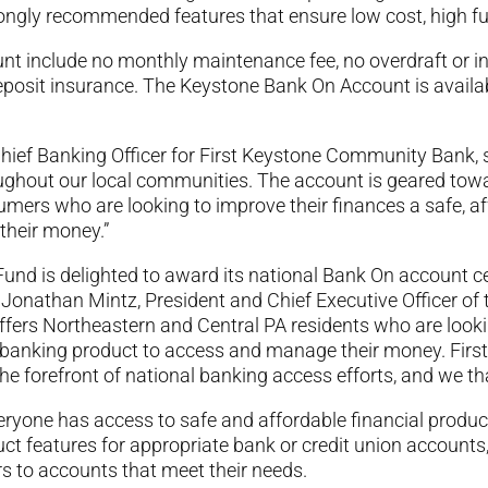
trongly recommended features that ensure low cost, high fu
 include no monthly maintenance fee, no overdraft or insu
eposit insurance. The Keystone Bank On Account is availab
Chief Banking Officer for First Keystone Community Bank, sa
oughout our local communities. The account is geared t
umers who are looking to improve their finances a safe, a
their money.”
und is delighted to award its national Bank On account c
Jonathan Mintz, President and Chief Executive Officer of
ers Northeastern and Central PA residents who are lookin
m banking product to access and manage their money. Fir
 the forefront of national banking access efforts, and we t
veryone has access to safe and affordable financial produ
ct features for appropriate bank or credit union accounts, 
s to accounts that meet their needs.