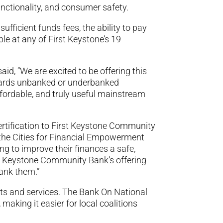
nctionality, and consumer safety.
fficient funds fees, the ability to pay
le at any of First Keystone’s 19
id, “We are excited to be offering this
owards unbanked or underbanked
ffordable, and truly useful mainstream
ertification to First Keystone Community
 the Cities for Financial Empowerment
g to improve their finances a safe,
st Keystone Community Bank’s offering
hank them.”
cts and services. The Bank On National
making it easier for local coalitions