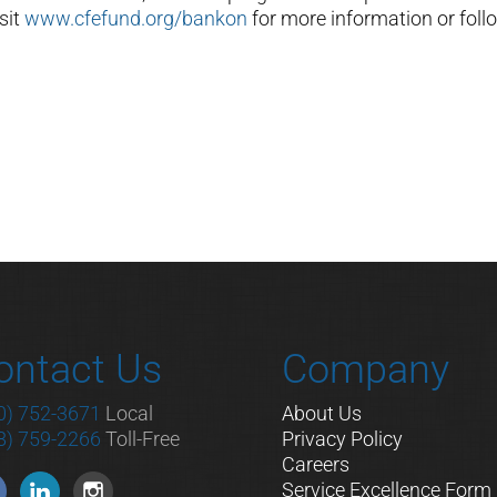
sit
www.cfefund.org/bankon
for more information or foll
ontact Us
Company
0) 752-3671
Local
About Us
8) 759-2266
Toll-Free
Privacy Policy
Careers
Service Excellence Form