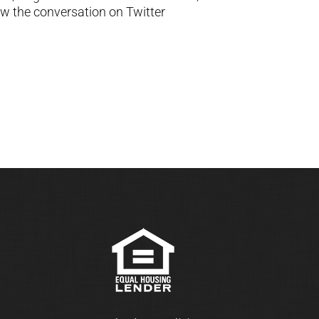
ow the conversation on Twitter