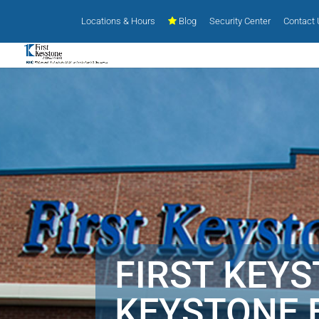
Locations & Hours
Blog
Security Center
Contact
FIRST KEY
KEYSTONE 