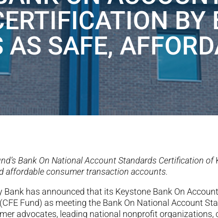
CERTIFICATION BY
 AS SAFE, AFFORD
nd’s Bank On National Account Standards Certification of
and affordable consumer transaction accounts.
ty Bank has
announced that its Keystone Bank On Accoun
(CFE Fund) as meeting the Bank On National Account Sta
r advocates, leading national nonprofit organizations, ci