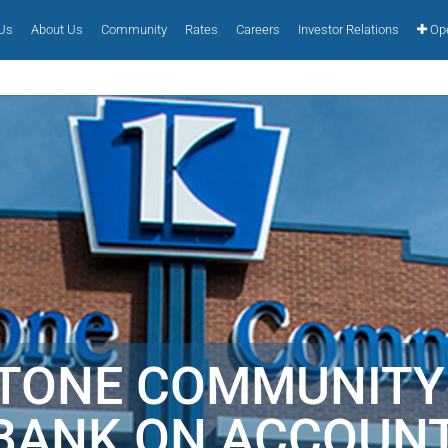
 Us
About Us
Community
Rates
Careers
Investor Relations
Ope
STONE COMMUNITY
BANK ON ACCOUNT