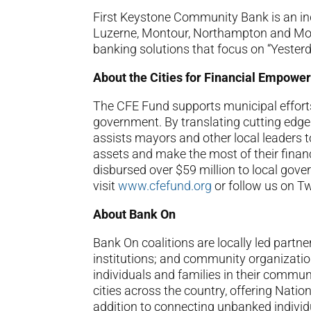
First Keystone Community Bank is an i
Luzerne, Montour, Northampton and Mon
banking solutions that focus on “Yesterd
About the Cities for Financial Empow
The CFE Fund supports municipal efforts 
government. By translating cutting edge e
assists mayors and other local leaders t
assets and make the most of their financ
disbursed over $59 million to local gove
visit
www.cfefund.org
or follow us on T
About Bank On
Bank On coalitions are locally led partne
institutions; and community organizatio
individuals and families in their commun
cities across the country, offering Nati
addition to connecting unbanked individ