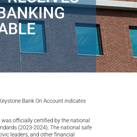
 BANKING
ABLE
Keystone Bank On Account
indicates
t
was officially certified by
the national
ndards (2023-2024). The national safe
vic leaders, and other financial