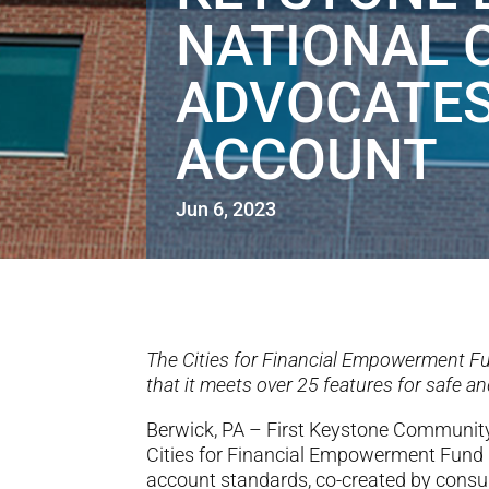
NATIONAL 
ADVOCATES
ACCOUNT
Jun 6, 2023
The Cities for Financial Empowerment Fu
that it meets over 25 features for safe 
Berwick, PA – First Keystone Communi
Cities for Financial Empowerment Fund
account standards, co-created by consume