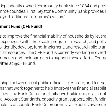
ndependently owned community bank since 1864 and prese
roe counties. First Keystone Community Bank provides i
ay’s Traditions. Tomorrow’s Vision.”
erment Fund (CFE Fund)
to improve the financial stability of households by levera
xperience with large scale programs, research, and policy 
o identify, develop, fund, implement, and research pilots a
ial resources. The CFE Fund is currently working in over 
rnments and their partners to support these efforts. For m
witter at @CFEFund.
rships between local public officials; city, state, and fede
ns that work together to help improve the financial stabi
ities. The Bank On national initiative builds on a grassro
onal Account Standards, capacity grant support, pilot fund
uals to accounts, Bank On programs raise public awarene