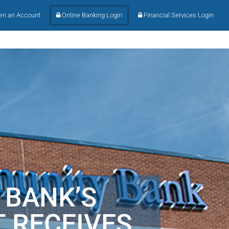
n an Account
Online Banking Login
Financial Services Login
 BANK’S
 RECEIVES