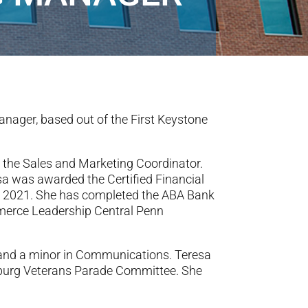
nager, based out of the First Keystone
s the Sales and Marketing Coordinator.
esa was awarded the Certified Financial
ly 2021. She has completed the ABA Bank
merce Leadership Central Penn
g and a minor in Communications. Teresa
sburg Veterans Parade Committee. She