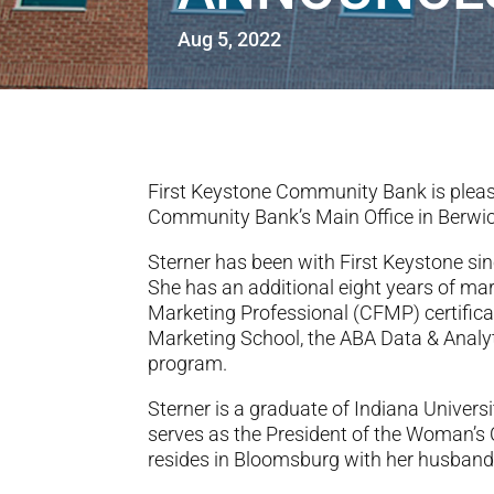
Aug 5, 2022
First Keystone Community Bank is pleas
Community Bank’s Main Office in Berwic
Sterner has been with First Keystone si
She has an additional eight years of mar
Marketing Professional (CFMP) certific
Marketing School, the ABA Data & Anal
program.
Sterner is a graduate of Indiana Univer
serves as the President of the Woman’s
resides in Bloomsburg with her husband 