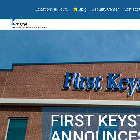
Locations & Hours
Blog
Security Center
Contact
FIRST KEY
ANNOUNCE