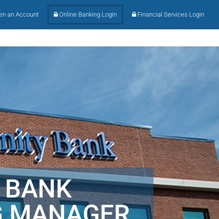
n an Account
Online Banking Login
Financial Services Login
 BANK
G MANAGER