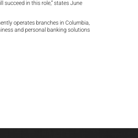
l succeed in this role,” states June
ntly operates branches in Columbia,
iness and personal banking solutions