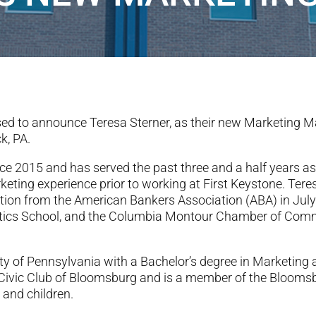
ed to announce Teresa Sterner, as their new Marketing Ma
k, PA.
nce 2015 and has served the past three and a half years a
keting experience prior to working at First Keystone. Ter
ation from the American Bankers Association (ABA) in Ju
ytics School, and the Columbia Montour Chamber of Com
sity of Pennsylvania with a Bachelor’s degree in Marketin
 Civic Club of Bloomsburg and is a member of the Bloom
and children.