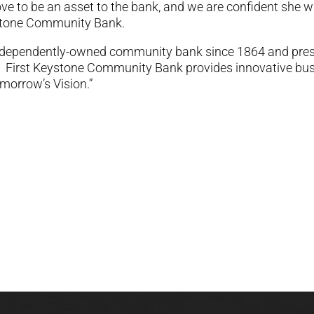
ve to be an asset to the bank, and we are confident she wil
eystone Community Bank.
ndependently-owned community bank since 1864 and prese
 First Keystone Community Bank provides innovative bus
omorrow’s Vision.”