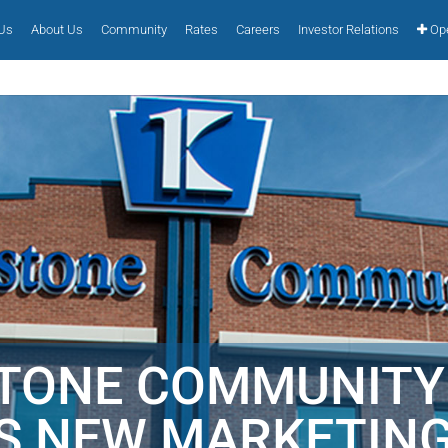
 Us
About Us
Community
Rates
Careers
Investor Relations
Ope
STONE COMMUNITY
S NEW MARKETIN