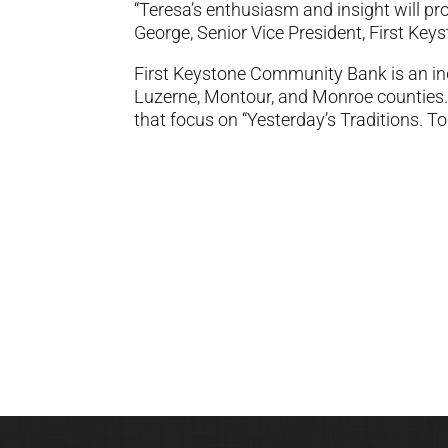
“Teresa’s enthusiasm and insight will pro
George, Senior Vice President, First K
First Keystone Community Bank is an i
Luzerne, Montour, and Monroe counties.
that focus on “Yesterday’s Traditions. T