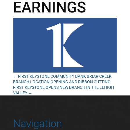
EARNINGS
←
FIRST KEYSTONE COMMUNITY BANK BRIAR CREEK
BRANCH LOCATION OPENING AND RIBBON CUTTING
FIRST KEYSTONE OPENS NEW BRANCH IN THE LEHIGH
VALLEY
→
Navigation