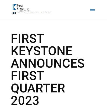
FIRST
KEYSTONE
ANNOUNCES
FIRST
QUARTER
2023