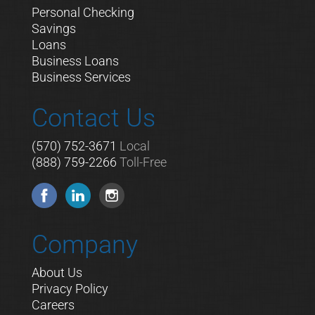
Personal Checking
Savings
Loans
Business Loans
Business Services
Contact Us
(570) 752-3671
Local
(888) 759-2266
Toll-Free
Company
About Us
Privacy Policy
Careers