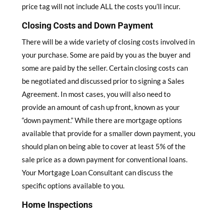
price tag will not include ALL the costs you’ll incur.
Closing Costs and Down Payment
There will be a wide variety of closing costs involved in
your purchase. Some are paid by you as the buyer and
some are paid by the seller. Certain closing costs can
be negotiated and discussed prior to signing a Sales
Agreement. In most cases, you will also need to
provide an amount of cash up front, known as your
“down payment.” While there are mortgage options
available that provide for a smaller down payment, you
should plan on being able to cover at least 5% of the
sale price as a down payment for conventional loans.
Your Mortgage Loan Consultant can discuss the
specific options available to you.
Home Inspections