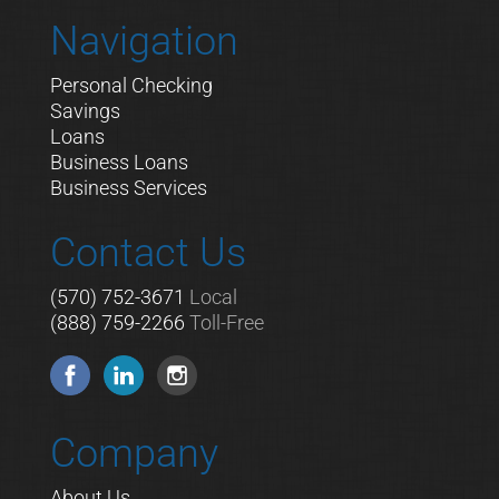
Navigation
Personal Checking
Savings
Loans
Business Loans
Business Services
Contact Us
(570) 752-3671
Local
(888) 759-2266
Toll-Free
Company
About Us