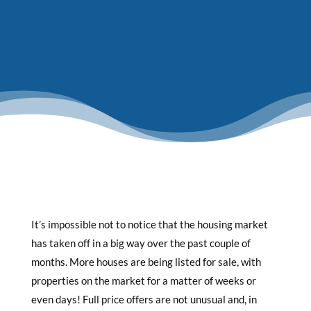
It’s impossible not to notice that the housing market
has taken off in a big way over the past couple of
months. More houses are being listed for sale, with
properties on the market for a matter of weeks or
even days! Full price offers are not unusual and, in