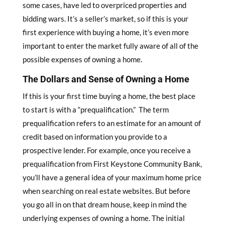
some cases, have led to overpriced properties and
bidding wars. It’s a seller’s market, so if this is your
first experience with buying a home, it’s even more
important to enter the market fully aware of all of the
possible expenses of owning a home.
The Dollars and Sense of Owning a Home
If this is your first time buying a home, the best place
to start is with a “prequalification.” The term
prequalification refers to an estimate for an amount of
credit based on information you provide to a
prospective lender. For example, once you receive a
prequalification from First Keystone Community Bank,
you’ll have a general idea of your maximum home price
when searching on real estate websites. But before
you go all in on that dream house, keep in mind the
underlying expenses of owning a home. The initial