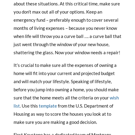
about these situations. At this critical time, make sure
you don’t max out all of your options. Keep an
emergency fund – preferably enough to cover several
months of living expenses – because you never know
when life will throw you a curve ball …. a curve ball that
just went through the window of your new house,
shattering the glass. Now your window needs a repair!
It’s crucial to make sure all the expenses of owning a
home will fit into your current and projected budget
and will match your lifestyle. Speaking of lifestyle,
before you jump into owning a home, you should make
sure that the home meets all the criteria on your
wish
list
. Use this
template
from the U.S. Department of
Housing as way to score the houses you look at to
make sure you are making a good decision.
First Keystone has a dedicated team of Mortgage