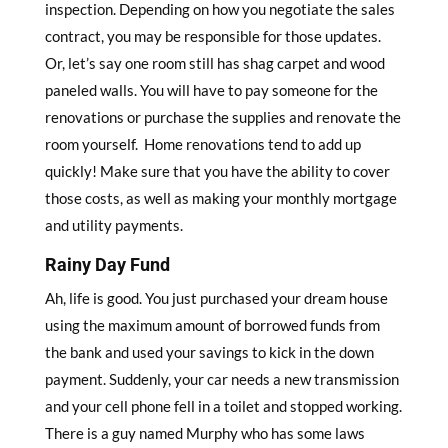
inspection. Depending on how you negotiate the sales
contract, you may be responsible for those updates.
Or, let’s say one room still has shag carpet and wood
paneled walls. You will have to pay someone for the
renovations or purchase the supplies and renovate the
room yourself. Home renovations tend to add up
quickly! Make sure that you have the ability to cover
those costs, as well as making your monthly mortgage
and utility payments.
Rainy Day Fund
Ah, life is good. You just purchased your dream house
using the maximum amount of borrowed funds from
the bank and used your savings to kick in the down
payment. Suddenly, your car needs a new transmission
and your cell phone fell in a toilet and stopped working.
There is a guy named Murphy who has some laws