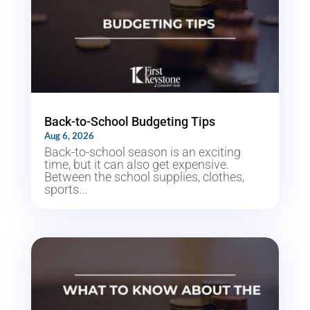
Back-to-School Budgeting Tips
Aug 6, 2026
Back-to-school season is an exciting
time, but it can also get expensive.
Between the school supplies, clothes,
sports...