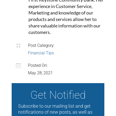
experience in Customer Service,
Marketing and knowledge of our
products and services allow her to
share valuable information with our
customers.

Post Category:
Financial Tips

Posted On:
May 28, 2021
Get Notified
Subscribe to our mailing list and get
notifications of new posts, as well as