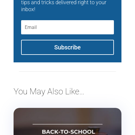
tips and tricks delivered right to your
inbox!
Subscribe
You May Also Like…