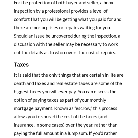
For the protection of both buyer and seller, a home
inspection by a professional provides a level of
comfort that you will be getting what you paid for and
there are no surprises or repairs waiting for you.
Should an issue be uncovered during the inspection, a
discussion with the seller may be necessary to work
out the details as to who covers the cost of repairs.
Taxes
It is said that the only things that are certain in life are
death and taxes and real estate taxes are some of the
biggest taxes you will ever pay. You can discuss the
option of paying taxes as part of your monthly
mortgage payment. Known as “escrow,” this process
allows you to spread the cost of the taxes (and
insurance, in some cases) over the year, rather than
paying the full amount in a lump sum. If you’d rather