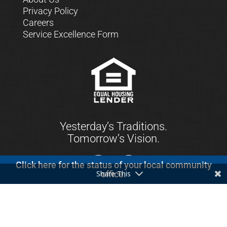
Privacy Policy
Careers
Service Excellence Form
Yesterday’s Traditions.
Tomorrow’s Vision.
Click here for the status of your local community
Share This
office.
© 2021 First Keystone Community Bank. All
Rights Reserved.