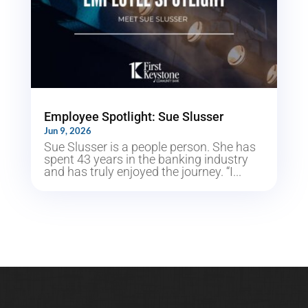
Employee Spotlight: Sue Slusser
Jun 9, 2026
Sue Slusser is a people person. She has
spent 43 years in the banking industry
and has truly enjoyed the journey. “I...