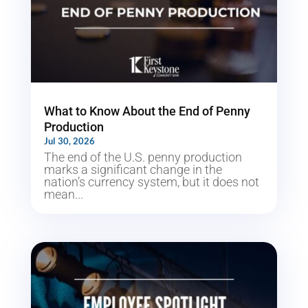
What to Know About the End of Penny
Production
Jul 30, 2026
The end of the U.S. penny production
marks a significant change in the
nation’s currency system, but it does not
mean...