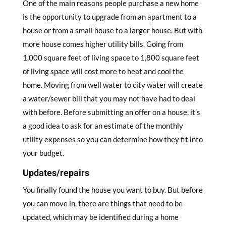
One of the main reasons people purchase a new home
is the opportunity to upgrade from an apartment to a
house or from a small house to a larger house. But with
more house comes higher utility bills. Going from
1,000 square feet of living space to 1,800 square feet
of living space will cost more to heat and cool the
home. Moving from well water to city water will create
a water/sewer bill that you may not have had to deal
with before. Before submitting an offer on a house, it’s
a good idea to ask for an estimate of the monthly
utility expenses so you can determine how they fit into
your budget.
Updates/repairs
You finally found the house you want to buy. But before
you can move in, there are things that need to be
updated, which may be identified during a home