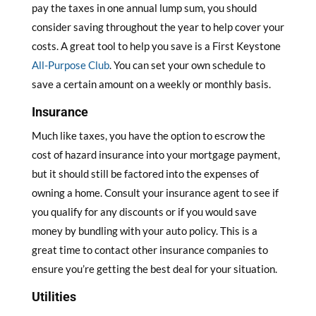
pay the taxes in one annual lump sum, you should
consider saving throughout the year to help cover your
costs. A great tool to help you save is a First Keystone
All-Purpose Club
. You can set your own schedule to
save a certain amount on a weekly or monthly basis.
Insurance
Much like taxes, you have the option to escrow the
cost of hazard insurance into your mortgage payment,
but it should still be factored into the expenses of
owning a home. Consult your insurance agent to see if
you qualify for any discounts or if you would save
money by bundling with your auto policy. This is a
great time to contact other insurance companies to
ensure you’re getting the best deal for your situation.
Utilities