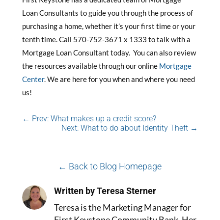
Loan Consultants to guide you through the process of
purchasing a home, whether it’s your first time or your
tenth time. Call 570-752-3671 x 1333 to talk with a
Mortgage Loan Consultant today. You can also review
the resources available through our online
Mortgage
Center
. We are here for you when and where you need
us!
←
Prev: What makes up a credit score?
Next: What to do about Identity Theft
→
← Back to Blog Homepage
Written by Teresa Sterner
Teresa is the Marketing Manager for
First Keystone Community Bank. Her