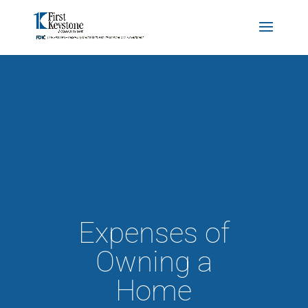
Expenses of
Owning a
Home