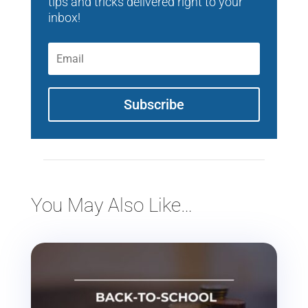
tips and tricks delivered right to your
inbox!
Subscribe
You May Also Like…