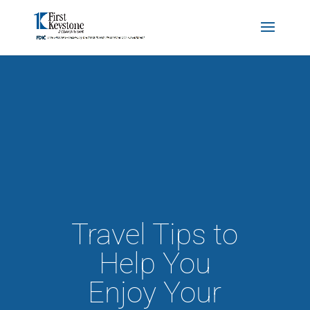
Travel Tips to
Help You
Enjoy Your