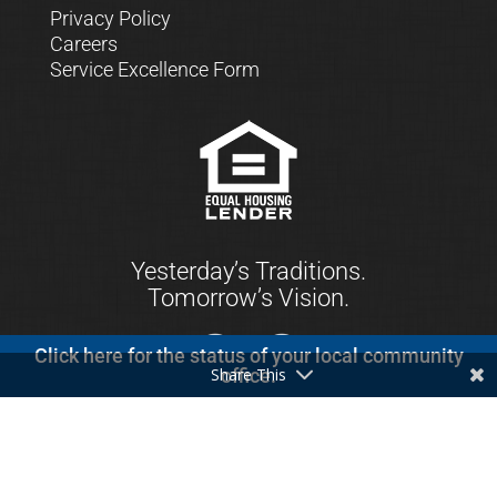
Privacy Policy
Careers
Service Excellence Form
Yesterday’s Traditions.
Tomorrow’s Vision.
Click here for the status of your local community
Share This
office.
© 2021 First Keystone Community Bank. All
Rights Reserved.