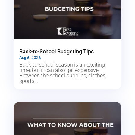
Back-to-School Budgeting Tips
Aug 6, 2026
Back-to-school season is an exciting
time, but it can also get expensive.
Between the school supplies, clothes,
sports...