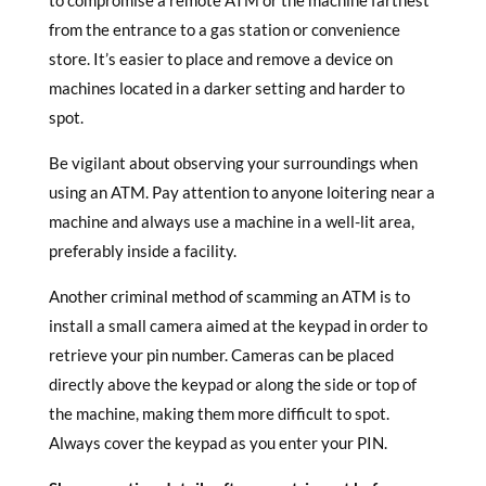
to compromise a remote ATM or the machine farthest
from the entrance to a gas station or convenience
store. It’s easier to place and remove a device on
machines located in a darker setting and harder to
spot.
Be vigilant about observing your surroundings when
using an ATM. Pay attention to anyone loitering near a
machine and always use a machine in a well-lit area,
preferably inside a facility.
Another criminal method of scamming an ATM is to
install a small camera aimed at the keypad in order to
retrieve your pin number. Cameras can be placed
directly above the keypad or along the side or top of
the machine, making them more difficult to spot.
Always cover the keypad as you enter your PIN.