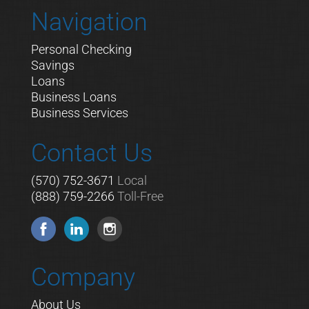
Navigation
Personal Checking
Savings
Loans
Business Loans
Business Services
Contact Us
(570) 752-3671
Local
(888) 759-2266
Toll-Free
Company
About Us