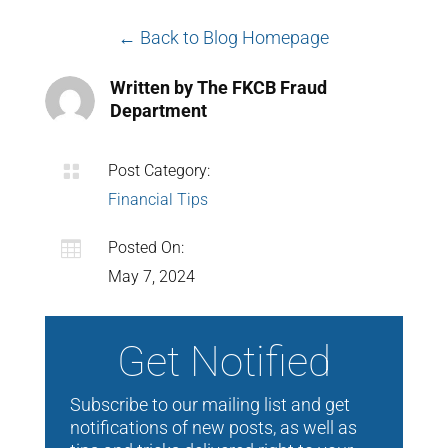
← Back to Blog Homepage
Written by The FKCB Fraud
Department

Post Category:
Financial Tips

Posted On:
May 7, 2024
Get Notified
Subscribe to our mailing list and get
notifications of new posts, as well as