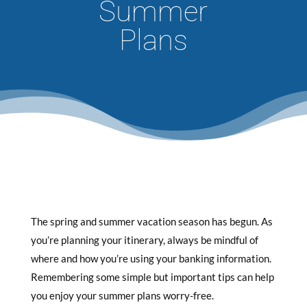
Summer
Plans
The spring and summer vacation season has begun. As
you’re planning your itinerary, always be mindful of
where and how you’re using your banking information.
Remembering some simple but important tips can help
you enjoy your summer plans worry-free.