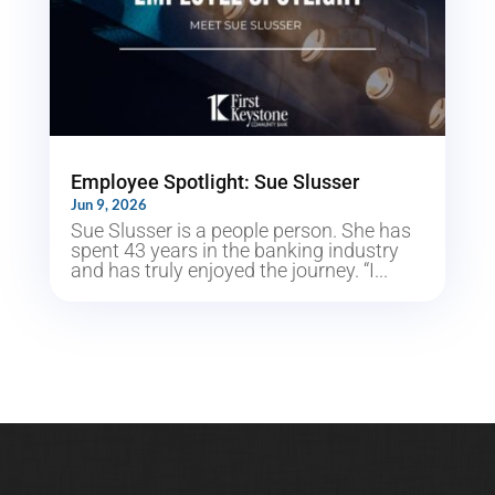
Employee Spotlight: Sue Slusser
Jun 9, 2026
Sue Slusser is a people person. She has
spent 43 years in the banking industry
and has truly enjoyed the journey. “I...