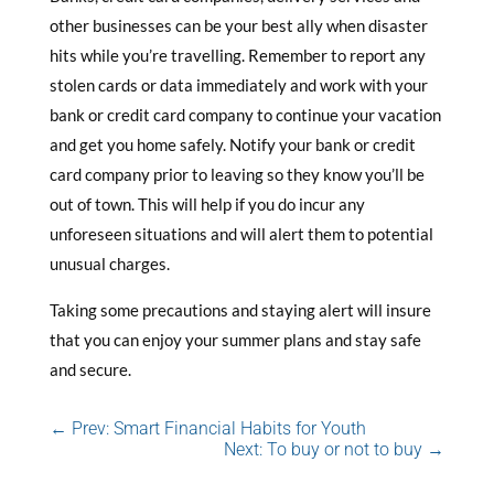
other businesses can be your best ally when disaster
hits while you’re travelling. Remember to report any
stolen cards or data immediately and work with your
bank or credit card company to continue your vacation
and get you home safely. Notify your bank or credit
card company prior to leaving so they know you’ll be
out of town. This will help if you do incur any
unforeseen situations and will alert them to potential
unusual charges.
Taking some precautions and staying alert will insure
that you can enjoy your summer plans and stay safe
and secure.
←
Prev: Smart Financial Habits for Youth
Next: To buy or not to buy
→