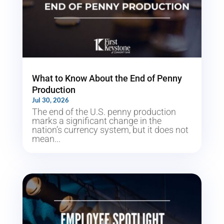
What to Know About the End of Penny
Production
Jul 30, 2026
The end of the U.S. penny production
marks a significant change in the
nation’s currency system, but it does not
mean...