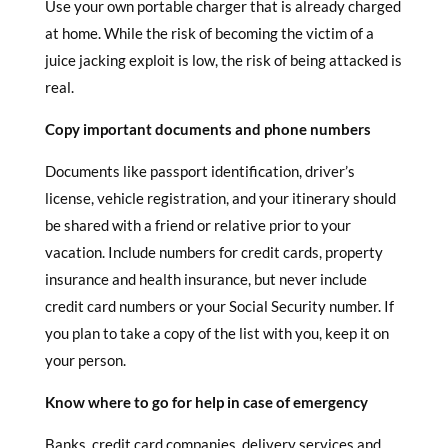
Use your own portable charger that is already charged
at home. While the risk of becoming the victim of a
juice jacking exploit is low, the risk of being attacked is
real.
Copy important documents and phone numbers
Documents like passport identification, driver’s
license, vehicle registration, and your itinerary should
be shared with a friend or relative prior to your
vacation. Include numbers for credit cards, property
insurance and health insurance, but never include
credit card numbers or your Social Security number. If
you plan to take a copy of the list with you, keep it on
your person.
Know where to go for help in case of emergency
Banks, credit card companies, delivery services and