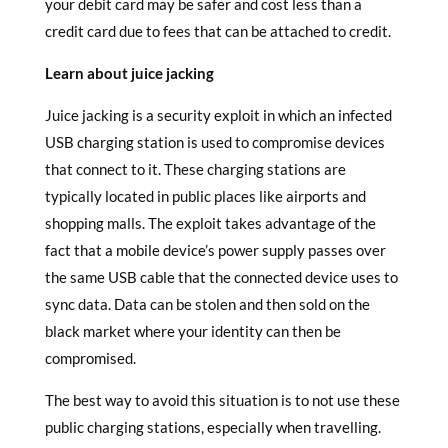
your debit card may be safer and cost less than a
credit card due to fees that can be attached to credit.
Learn about juice jacking
Juice jacking is a security exploit in which an infected
USB charging station is used to compromise devices
that connect to it. These charging stations are
typically located in public places like airports and
shopping malls. The exploit takes advantage of the
fact that a mobile device’s power supply passes over
the same USB cable that the connected device uses to
sync data. Data can be stolen and then sold on the
black market where your identity can then be
compromised.
The best way to avoid this situation is to not use these
public charging stations, especially when travelling.