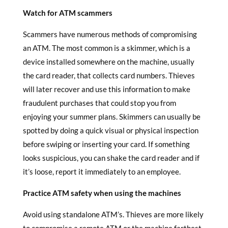
Watch for ATM scammers
Scammers have numerous methods of compromising
an ATM. The most common is a skimmer, which is a
device installed somewhere on the machine, usually
the card reader, that collects card numbers. Thieves
will later recover and use this information to make
fraudulent purchases that could stop you from
enjoying your summer plans. Skimmers can usually be
spotted by doing a quick visual or physical inspection
before swiping or inserting your card. If something
looks suspicious, you can shake the card reader and if
it’s loose, report it immediately to an employee.
Practice ATM safety when using the machines
Avoid using standalone ATM’s. Thieves are more likely