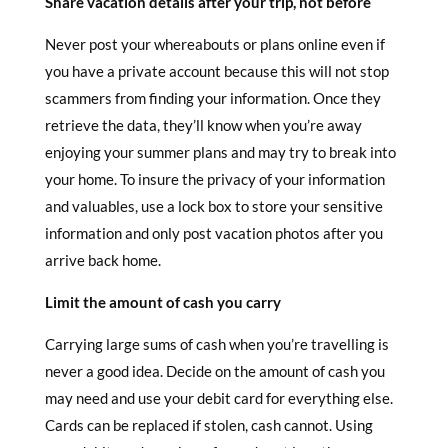
Share vacation details after your trip, not before
Never post your whereabouts or plans online even if
you have a private account because this will not stop
scammers from finding your information. Once they
retrieve the data, they’ll know when you’re away
enjoying your summer plans and may try to break into
your home. To insure the privacy of your information
and valuables, use a lock box to store your sensitive
information and only post vacation photos after you
arrive back home.
Limit the amount of cash you carry
Carrying large sums of cash when you’re travelling is
never a good idea. Decide on the amount of cash you
may need and use your debit card for everything else.
Cards can be replaced if stolen, cash cannot. Using