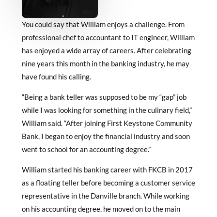
You could say that William enjoys a challenge. From
professional chef to accountant to IT engineer, William
has enjoyed a wide array of careers. After celebrating
nine years this month in the banking industry, he may
have found his calling.
“Being a bank teller was supposed to be my “gap” job
while I was looking for something in the culinary field,”
William said. “After joining First Keystone Community
Bank, I began to enjoy the financial industry and soon
went to school for an accounting degree.”
William started his banking career with FKCB in 2017
as a floating teller before becoming a customer service
representative in the Danville branch. While working
on his accounting degree, he moved on to the main