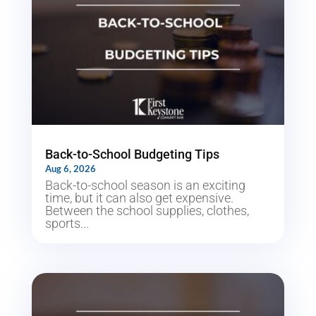
Back-to-School Budgeting Tips
Aug 6, 2026
Back-to-school season is an exciting
time, but it can also get expensive.
Between the school supplies, clothes,
sports...