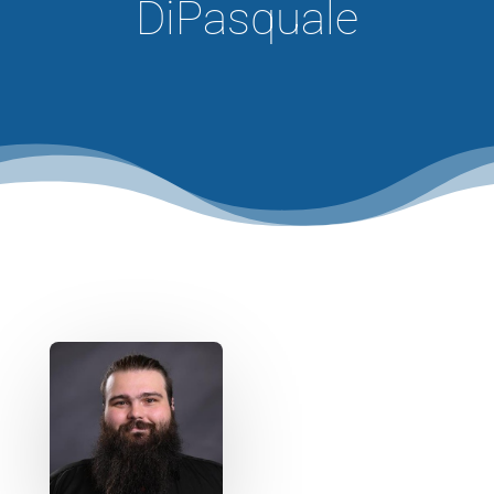
DiPasquale