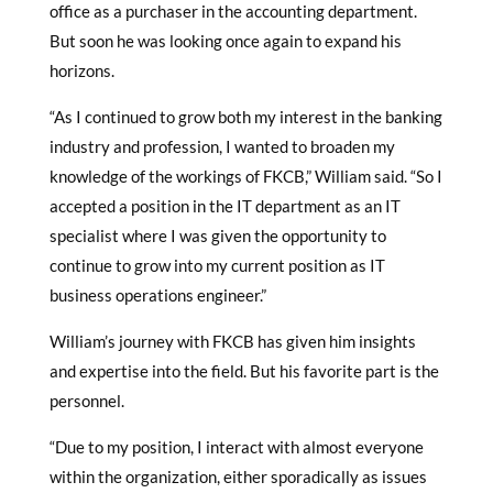
office as a purchaser in the accounting department.
But soon he was looking once again to expand his
horizons.
“As I continued to grow both my interest in the banking
industry and profession, I wanted to broaden my
knowledge of the workings of FKCB,” William said. “So I
accepted a position in the IT department as an IT
specialist where I was given the opportunity to
continue to grow into my current position as IT
business operations engineer.”
William’s journey with FKCB has given him insights
and expertise into the field. But his favorite part is the
personnel.
“Due to my position, I interact with almost everyone
within the organization, either sporadically as issues