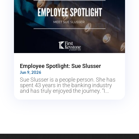
Employee Spotlight: Sue Slusser
Jun 9, 2026
Sue Slusser is a people person. She has
spent 43 years in the banking industry
and has truly enjoyed the journey. “I...