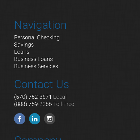
Navigation
Personal Checking
Savings
Loans
Business Loans
Business Services
Contact Us
(570) 752-3671
Local
(888) 759-2266
Toll-Free