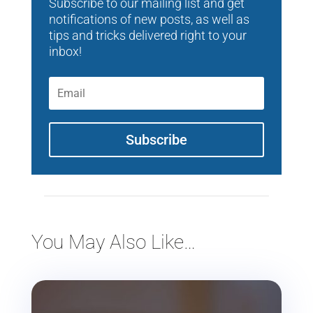
Subscribe to our mailing list and get
notifications of new posts, as well as
tips and tricks delivered right to your
inbox!
Subscribe
You May Also Like…