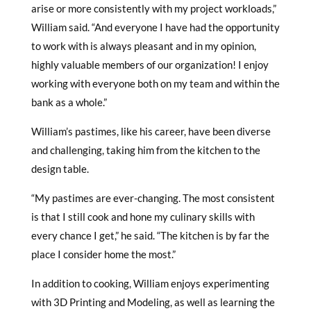
arise or more consistently with my project workloads,”
William said. “And everyone I have had the opportunity
to work with is always pleasant and in my opinion,
highly valuable members of our organization! I enjoy
working with everyone both on my team and within the
bank as a whole.”
William’s pastimes, like his career, have been diverse
and challenging, taking him from the kitchen to the
design table.
“My pastimes are ever-changing. The most consistent
is that I still cook and hone my culinary skills with
every chance I get,” he said. “The kitchen is by far the
place I consider home the most.”
In addition to cooking, William enjoys experimenting
with 3D Printing and Modeling, as well as learning the