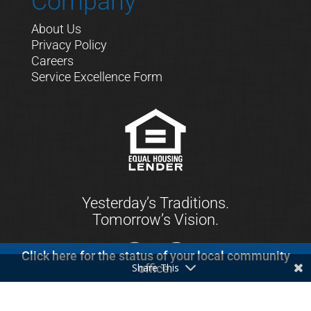
Company
About Us
Privacy Policy
Careers
Service Excellence Form
Yesterday’s Traditions.
Tomorrow’s Vision.
Click here for the status of your local community
Share This
office.
© 2021 First Keystone Community Bank. All