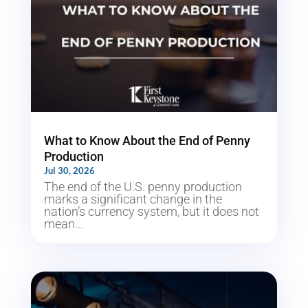
What to Know About the End of Penny
Production
Jul 30, 2026
The end of the U.S. penny production
marks a significant change in the
nation’s currency system, but it does not
mean...