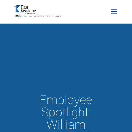
Employee
Spotlight:
William