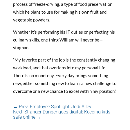
process of freeze-drying, a type of food preservation
which he plans to use for making his own fruit and
vegetable powders.
Whether it’s performing his IT duties or perfecting his
culinary skills, one thing William will never be—
stagnant.
“My favorite part of the job is the constantly changing
workload, and that overlaps into my personal life.
There is no monotony. Every day brings something
new, either something new to learn, a new challenge to
overcome or a new chance to excel within my position.”
←
Prev: Employee Spotlight: Jodi Alley
Next: Stranger Danger goes digital: Keeping kids
safe online
→