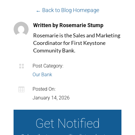
← Back to Blog Homepage
Written by Rosemarie Stump
Rosemarie is the Sales and Marketing
Coordinator for First Keystone
Community Bank.

Post Category:
Our Bank

Posted On:
January 14, 2026
Get Notified