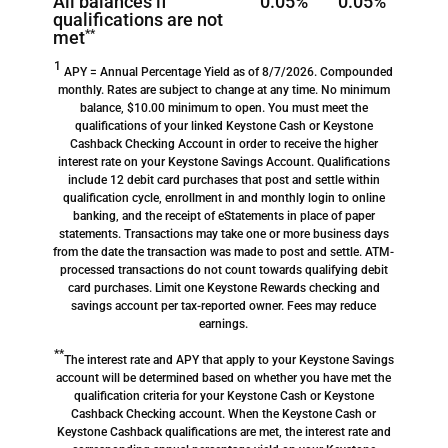
All balances if
0.05%
0.05%
qualifications are not
met
**
1
APY = Annual Percentage Yield as of 8/7/2026. Compounded
monthly. Rates are subject to change at any time. No minimum
balance, $10.00 minimum to open. You must meet the
qualifications of your linked Keystone Cash or Keystone
Cashback Checking Account in order to receive the higher
interest rate on your Keystone Savings Account. Qualifications
include 12 debit card purchases that post and settle within
qualification cycle, enrollment in and monthly login to online
banking, and the receipt of eStatements in place of paper
statements. Transactions may take one or more business days
from the date the transaction was made to post and settle. ATM-
processed transactions do not count towards qualifying debit
card purchases. Limit one Keystone Rewards checking and
savings account per tax-reported owner. Fees may reduce
earnings.
**
The interest rate and APY that apply to your Keystone Savings
account will be determined based on whether you have met the
qualification criteria for your Keystone Cash or Keystone
Cashback Checking account. When the Keystone Cash or
Keystone Cashback qualifications are met, the interest rate and