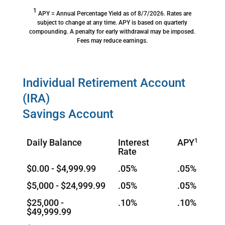
1
APY = Annual Percentage Yield as of 8/7/2026. Rates are
subject to change at any time. APY is based on quarterly
compounding. A penalty for early withdrawal may be imposed.
Fees may reduce earnings.
Individual Retirement Account
(IRA)
Savings Account
Daily Balance
Interest
APY
1
Rate
$0.00 - $4,999.99
.05%
.05%
$5,000 - $24,999.99
.05%
.05%
$25,000 -
.10%
.10%
$49,999.99